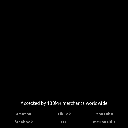
Accepted by 130M+ merchants worldwide
amazon
TikTok
YouTube
facebook
KFC
McDonald's